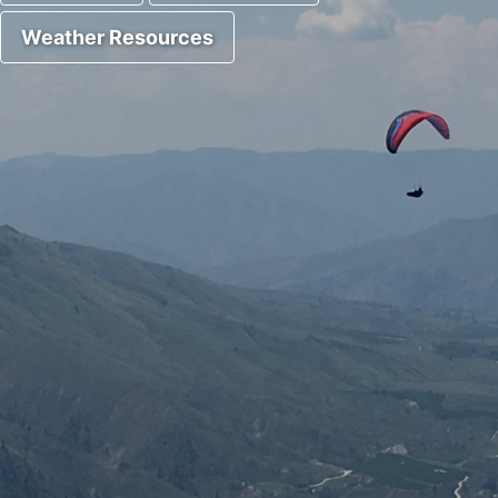
Weather Resources