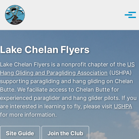
Skip to primary navigation
Skip to content
Skip to footer
Tog
Lake Chelan Flyers
Lake Chelan Flyers is a nonprofit chapter of the
US
Hang Gliding and Paragliding Association
(USHPA)
supporting paragliding and hang gliding on Chelan
Butte. We faciliate access to Chelan Butte for
experienced paraglider and hang glider pilots. If you
are interested in learning to fly, please visit
USHPA
for more information.
Site Guide
Join the Club