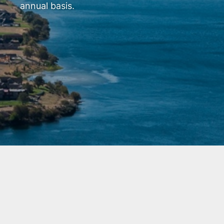
annual basis.