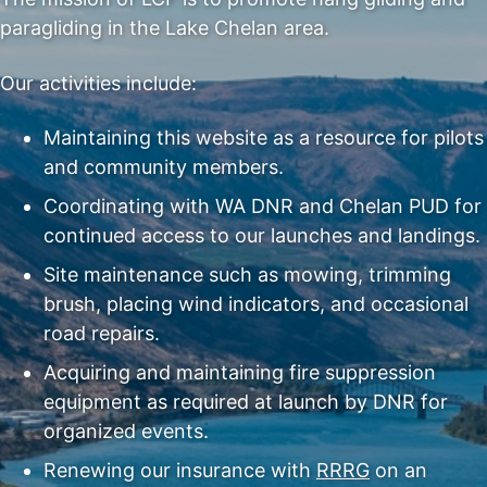
paragliding in the Lake Chelan area.
Our activities include:
Maintaining this website as a resource for pilots
and community members.
Coordinating with WA DNR and Chelan PUD for
continued access to our launches and landings.
Site maintenance such as mowing, trimming
brush, placing wind indicators, and occasional
road repairs.
Acquiring and maintaining fire suppression
equipment as required at launch by DNR for
organized events.
Renewing our insurance with
RRRG
on an