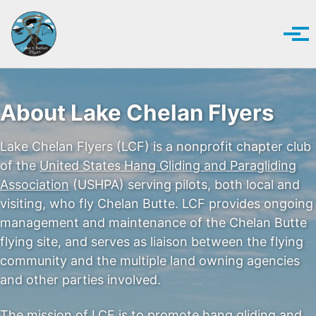
Skip to primary navigation
Skip to content
Skip to footer
Tog
About Lake Chelan Flyers
Lake Chelan Flyers (LCF) is a nonprofit chapter club
of the
United States Hang Gliding and Paragliding
Association
(USHPA) serving pilots, both local and
visiting, who fly Chelan Butte. LCF provides ongoing
management and maintenance of the Chelan Butte
flying site, and serves as liaison between the flying
community and the multiple land owning agencies
and other parties involved.
The mission of LCF is to promote hang gliding and